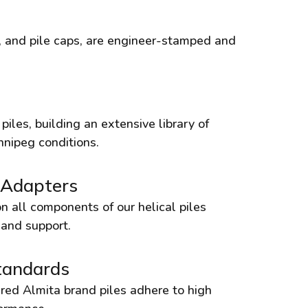
rs, and pile caps, are engineer-stamped and
iles, building an extensive library of
nnipeg conditions.
 Adapters
n all components of our helical piles
 and support.
tandards
red Almita brand piles adhere to high