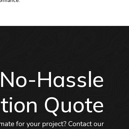
formance.
 No-Hassle
tion Quote
mate for your project? Contact our