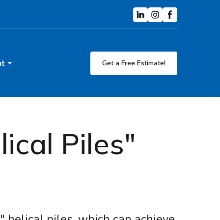
t
Get a Free Estimate!
cal Piles"
 helical piles, which can achieve