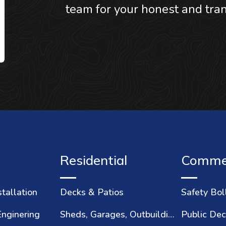
team for your honest and tran
Residential
Commer
stallation
Decks & Patios
Safety Bol
Enginering
Sheds, Garages, Outbuildings
Public Dec