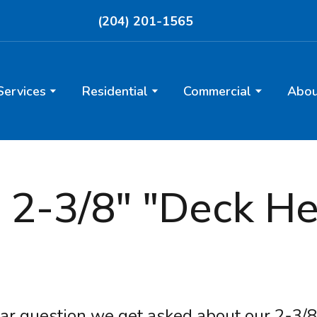
(204) 201-1565
Services
Residential
Commercial
Abou
2-3/8" "Deck Heli
ar question we get asked about our 2-3/8"