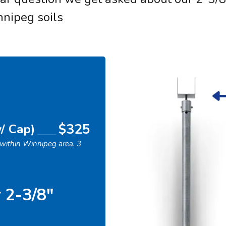
nnipeg soils
$325
w/ Cap)
s within Winnipeg area. 3
r 2-3/8"