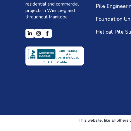
residential and commercial
Pile Engineeri
projects in Winnipeg and
throughout Manitoba.
Helical Pile S
Created by Helical Pile Marketers
This website, like all other