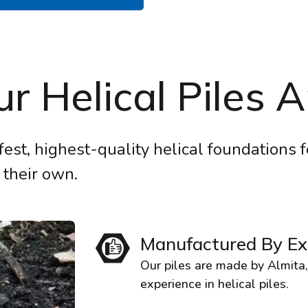
r Helical Piles A
fest, highest-quality helical foundations 
 their own.
Manufactured By Ex
Our piles are made by Almita
experience in helical piles.