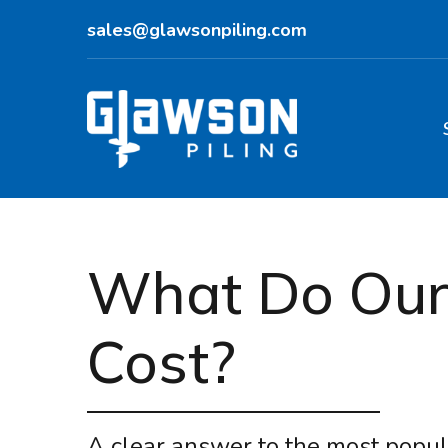
sales@glawsonpiling.com
What Do Our 
Cost?
A clear answer to the most popul