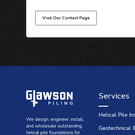
Visit Our Contact Page
Services
Helical Pile In
We design, engineer, install,
and wholesale outstanding
Geotechnical 
helical pile foundations for