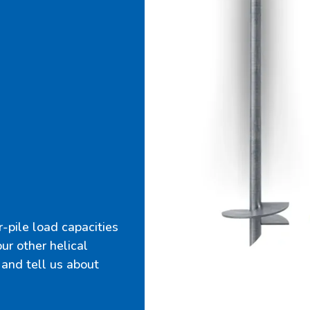
-pile load capacities
 our other helical
 and tell us about