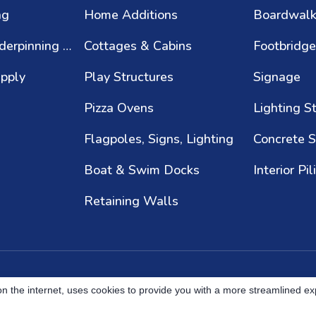
ng
Home Additions
Boardwal
Foundation Underpinning & Repair
Cottages & Cabins
Footbridg
upply
Play Structures
Signage
Pizza Ovens
Lighting S
Flagpoles, Signs, Lighting
Concrete S
Boat & Swim Docks
Interior Pil
Retaining Walls
s on the internet, uses cookies to provide you with a more streamlined e