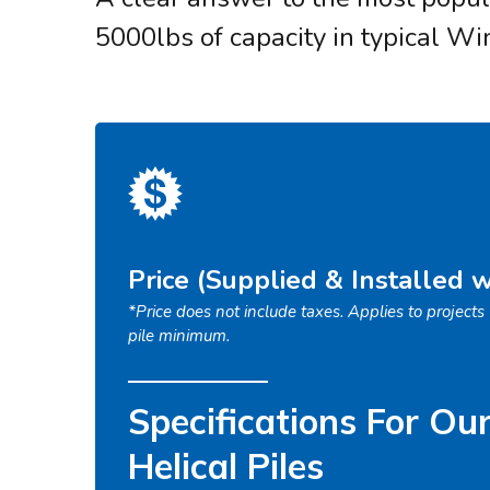
5000lbs of capacity in typical Wi
Price (Supplied & Installed 
*Price does not include taxes. Applies to project
pile minimum.
Specifications For Ou
Helical Piles