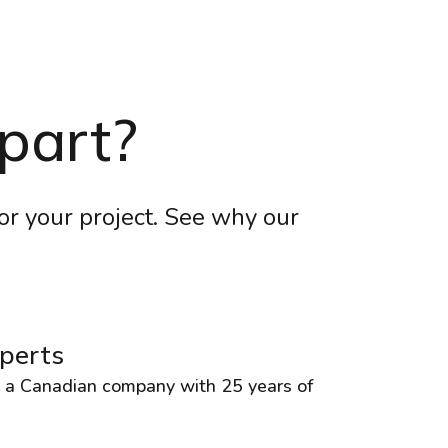
part?
for your project. See why our
perts
, a Canadian company with 25 years of