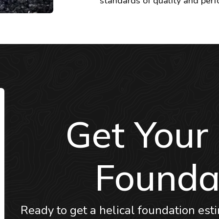
standards of quality and per
Get Your
Founda
Ready to get a helical foundation esti