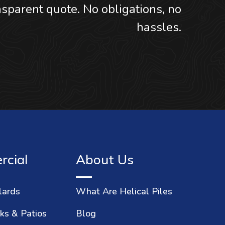
sparent quote. No obligations, no
hassles.
cial
About Us
lards
What Are Helical Piles
ks & Patios
Blog