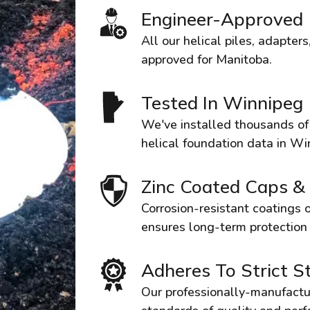
Engineer-Approved
All our helical piles, adapte
approved for Manitoba.
Tested In Winnipeg
We've installed thousands of p
helical foundation data in Wi
Zinc Coated Caps &
Corrosion-resistant coatings o
ensures long-term protection
Adheres To Strict S
Our professionally-manufactu