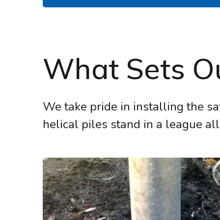
What Sets Ou
We take pride in installing the sa
helical piles stand in a league all