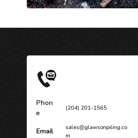
Phon
(204) 201-1565
e
sales@glawsonpiling.co
Email
m