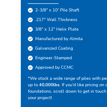
2-3/8" x 10' Pile Shaft
.217" Wall Thickness
3/8" x 12" Helix Plate
Manufactured by Almita
Galvanized Coating
Engineer-Stamped
Approved by CCMC
*We stock a wide range of piles with per
up to
40,000lbs
. If you'd like pricing on
foundations, scroll down to get in touch
your project!