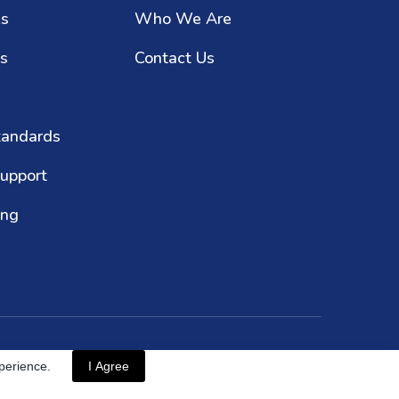
ks
Who We Are
es
Contact Us
tandards
upport
ing
© Copyright 2024
xperience.
I Agree