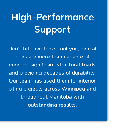
High-Performance
Support
Don't let their looks fool you, helical
piles are more than capable of
meeting significant structural loads
and providing decades of durability.
Our team has used them for interior
piling projects across Winnipeg and
throughout Manitoba with
outstanding results.