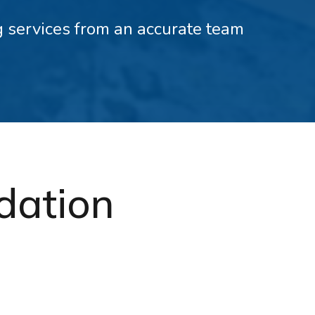
ng services from an accurate team
ndation