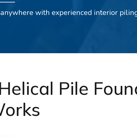
ly anywhere with experienced interior pili
Helical Pile Fou
Works