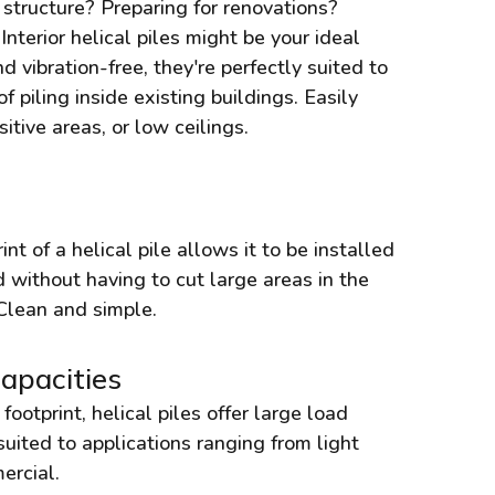
a structure? Preparing for renovations?
nterior helical piles might be your ideal
d vibration-free, they're perfectly suited to
piling inside existing buildings. Easily
itive areas, or low ceilings.
t of a helical pile allows it to be installed
 without having to cut large areas in the
 Clean and simple.
apacities
footprint, helical piles offer large load
suited to applications ranging from light
ercial.