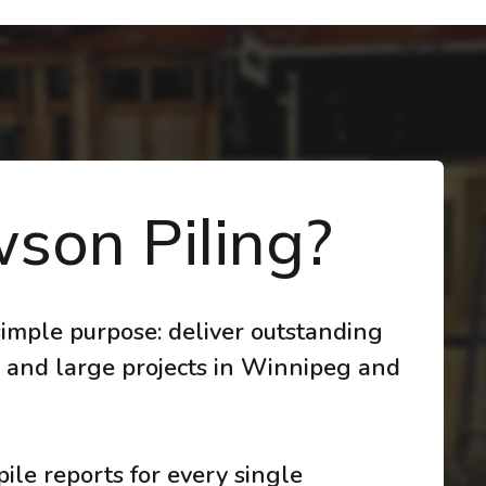
son Piling?
imple purpose: deliver outstanding
 and large projects in Winnipeg and
ile reports for every single