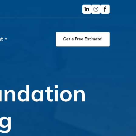
t
Get a Free Estimate!
oundation
eg