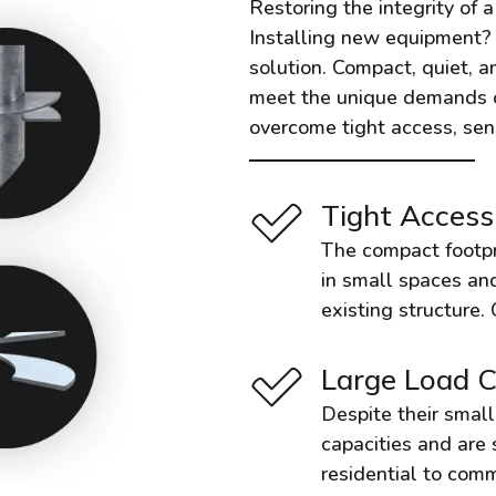
Restoring the integrity of 
Installing new equipment? I
solution. Compact, quiet, an
meet the unique demands of 
overcome tight access, sens
Tight Access
The compact footprin
in small spaces and
existing structure.
Large Load C
Despite their small 
capacities and are 
residential to comm