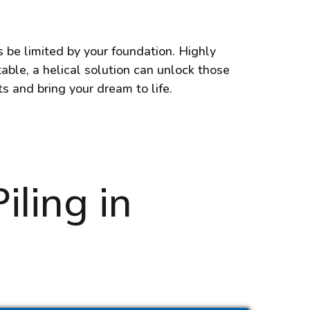
s be limited by your foundation. Highly
able, a helical solution can unlock those
ts and bring your dream to life.
iling in