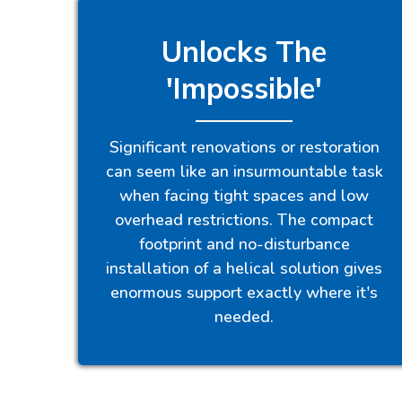
Unlocks The
'Impossible'
Significant renovations or restoration
can seem like an insurmountable task
when facing tight spaces and low
overhead restrictions. The compact
footprint and no-disturbance
installation of a helical solution gives
enormous support exactly where it's
needed.