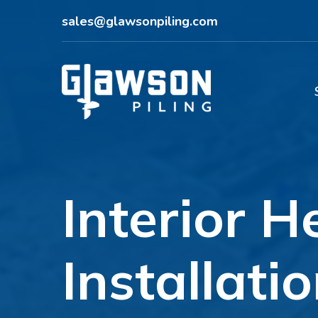
sales@glawsonpiling.com
Interior H
Installati