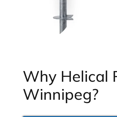
Why Helical Pi
Winnipeg?