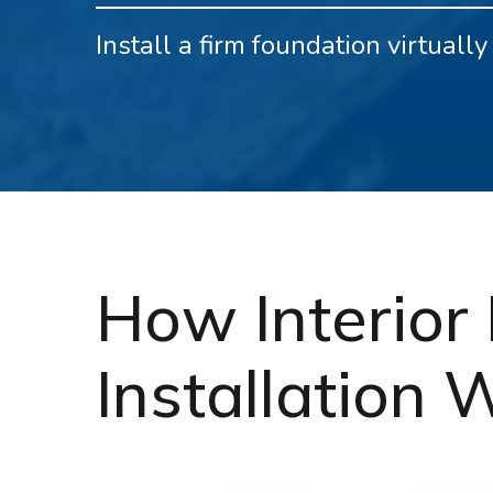
Install a firm foundation virtual
How Interior 
Installation 