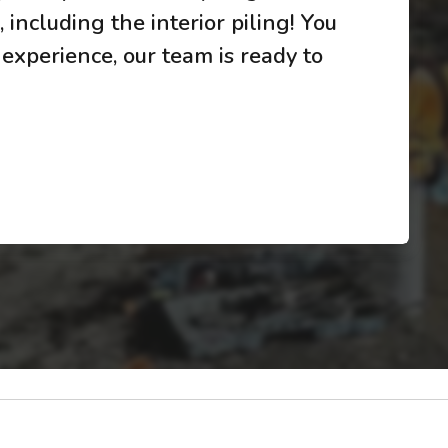
 including the interior piling! You
 experience, our team is ready to