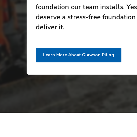
foundation our team installs. Yes,
deserve a stress-free foundation
deliver it.
Learn More About Glawson Piling