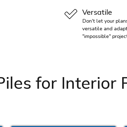
Versatile
Don't let your plan
versatile and adapt
"impossible" projec
les for Interior P