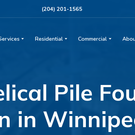
(204) 201-1565
Services
Residential
Commercial
Abou
elical Pile F
on in Winnip