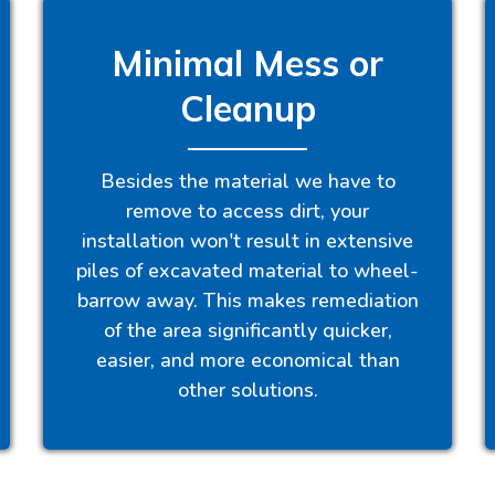
Minimal Mess or
Cleanup
Besides the material we have to
remove to access dirt, your
installation won't result in extensive
piles of excavated material to wheel-
barrow away. This makes remediation
of the area significantly quicker,
easier, and more economical than
other solutions.