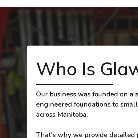
Who Is Glaw
Our business was founded on a s
engineered foundations to small
across Manitoba.
That's why we provide detailed p