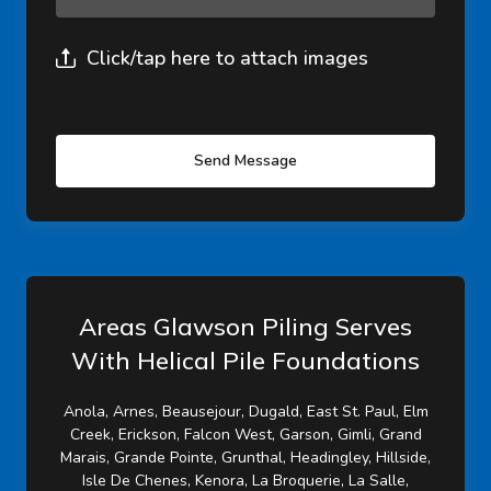
Click/tap here to attach images
Send Message
Areas Glawson Piling Serves
With Helical Pile Foundations
Anola, Arnes, Beausejour, Dugald, East St. Paul, Elm
Creek, Erickson, Falcon West, Garson, Gimli, Grand
Marais, Grande Pointe, Grunthal, Headingley, Hillside,
Isle De Chenes, Kenora, La Broquerie, La Salle,