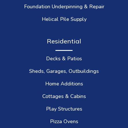
Foundation Underpinning & Repair
Helical Pile Supply
Residential
Decks & Patios
Sheds, Garages, Outbuildings
Home Additions
Cottages & Cabins
Play Structures
Pizza Ovens