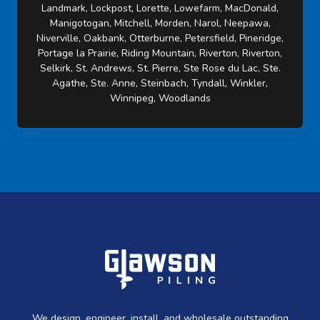
Landmark, Lockpost, Lorette, Lowefarm, MacDonald,
Manigotogan, Mitchell, Morden, Narol, Neepawa,
Niverville, Oakbank, Otterburne, Petersfield, Pineridge,
Portage la Prairie, Riding Mountain, Riverton, Riverton,
Selkirk, St. Andrews, St. Pierre, Ste Rose du Lac, Ste.
Agathe, Ste. Anne, Steinbach, Tyndall, Winkler,
Winnipeg, Woodlands
We design, engineer, install, and wholesale outstanding