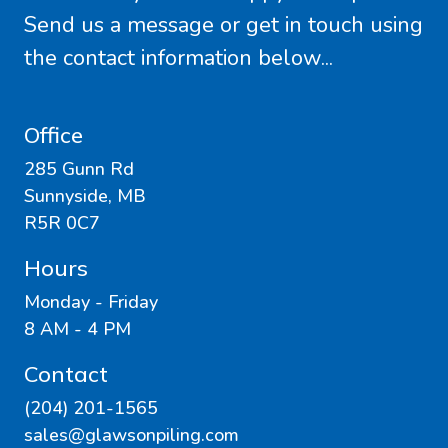
Send us a message or get in touch using
the contact information below...
Office
285 Gunn Rd
Sunnyside, MB
R5R 0C7
Hours
Monday - Friday
8 AM - 4 PM
Contact
(204) 201-1565
sales@glawsonpiling.com