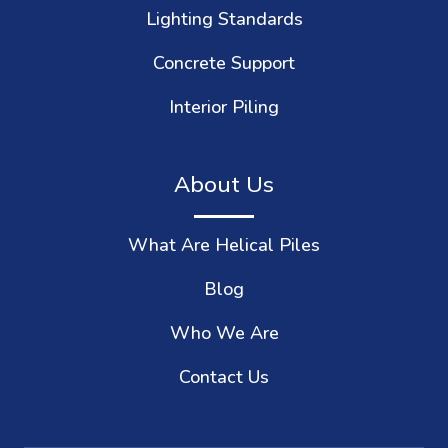
Lighting Standards
Concrete Support
Interior Piling
About Us
What Are Helical Piles
Blog
Who We Are
Contact Us