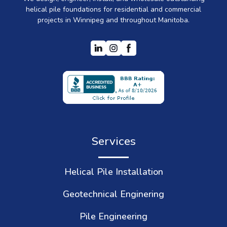
helical pile foundations for residential and commercial
projects in Winnipeg and throughout Manitoba.
Services
Helical Pile Installation
Geotechnical Enginering
Pile Engineering