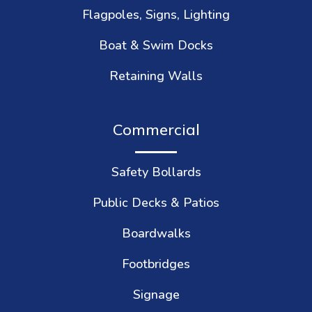
Flagpoles, Signs, Lighting
Boat & Swim Docks
Retaining Walls
Commercial
Safety Bollards
Public Decks & Patios
Boardwalks
Footbridges
Signage