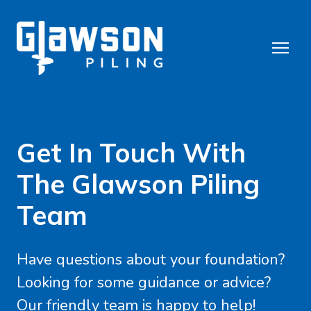
Get In Touch With
The Glawson Piling
Team
Have questions about your foundation?
Looking for some guidance or advice?
Our friendly team is happy to help!