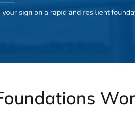
ld your sign on a rapid and resilient found
Foundations Wor