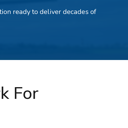
ation ready to deliver decades of
k For