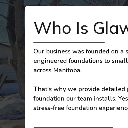
Who Is Glaw
Our business was founded on a s
engineered foundations to small
across Manitoba.
That's why we provide detailed p
foundation our team installs. Yes
stress-free foundation experience,