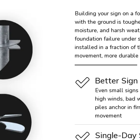
Building your sign on a f
with the ground is toughe
moisture, and harsh weathe
foundation failure under 
installed in a fraction of 
movement, more durable t
Better Sign
Even small signs 
high winds, bad w
piles anchor in fi
movement
Single-Day 