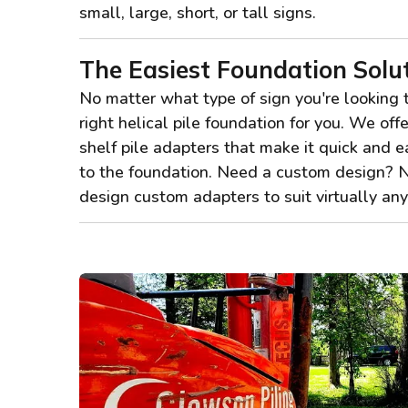
small, large, short, or tall signs.
The Easiest Foundation Solu
No matter what type of sign you're looking 
right helical pile foundation for you. We offe
shelf pile adapters that make it quick and e
to the foundation. Need a custom design? 
design custom adapters to suit virtually a