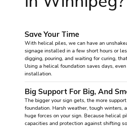
in Winnipeg?
Save Your Time
With helical piles, we can have an unshakea
signage installed in a few short hours or le
digging, pouring, and waiting for curing, th
Using a helical foundation saves days, eve
installation.
Big Support For Big, And Sma
The bigger your sign gets, the more support
foundation. Harsh weather, tough winters, a
huge forces on your sign. Because helical p
capacities and protection against shifting soi