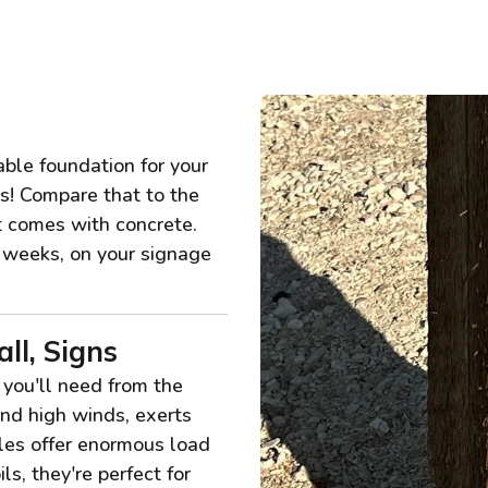
ble foundation for your
ss! Compare that to the
at comes with concrete.
n weeks, on your signage
ll, Signs
 you'll need from the
nd high winds, exerts
iles offer enormous load
ls, they're perfect for