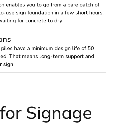
on enables you to go from a bare patch of
o-use sign foundation in a few short hours.
iting for concrete to dry
ans
 piles have a minimum design life of 50
lled. That means long-term support and
r sign
 for Signage