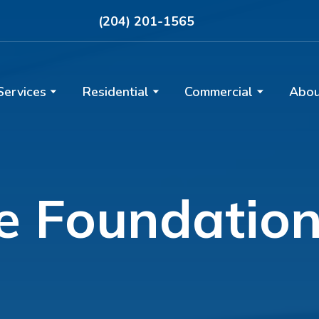
(204) 201-1565
Services
Residential
Commercial
Abou
le Foundatio