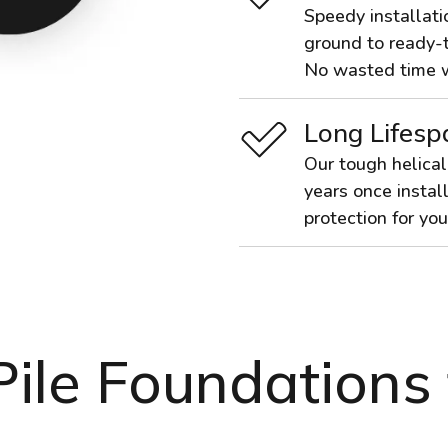
Speedy installati
ground to ready-t
No wasted time wa
Long Lifesp
Our tough helical
years once insta
protection for you
Pile Foundations