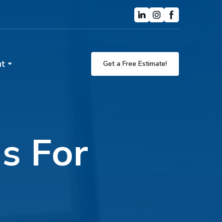
t
Get a Free Estimate!
ns For