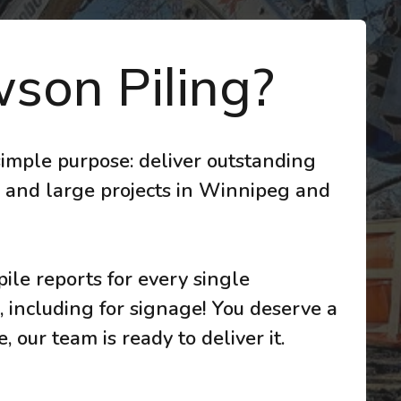
son Piling?
imple purpose: deliver outstanding
 and large projects in Winnipeg and
ile reports for every single
, including for signage! You deserve a
 our team is ready to deliver it.