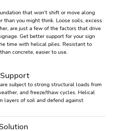
oundation that won't shift or move along
r than you might think. Loose soils, excess
r, are just a few of the factors that drive
signage. Get better support for your sign
the time with helical piles. Resistant to
han concrete, easier to use.
 Support
are subject to strong structural loads from
eather, and freeze/thaw cycles. Helical
rm layers of soil and defend against
Solution