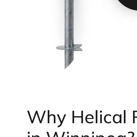
Why Helical 