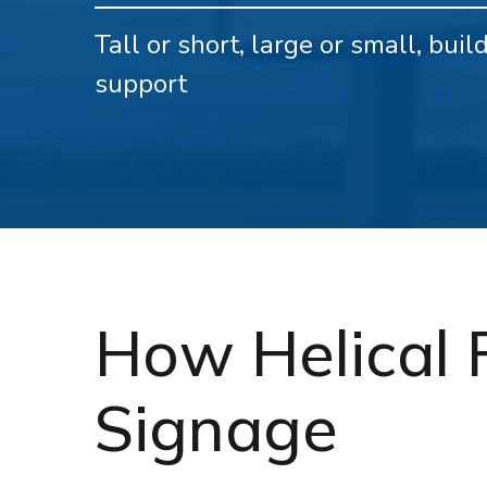
Tall or short, large or small, bui
support
How Helical 
Signage