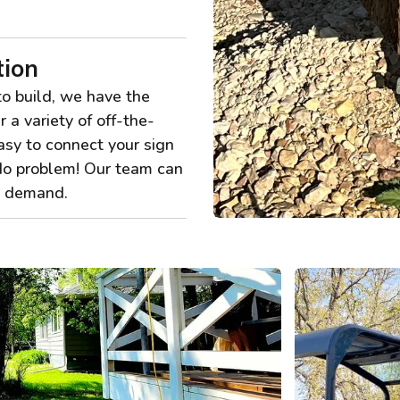
tion
to build, we have the
r a variety of off-the-
asy to connect your sign
No problem! Our team can
ny demand.