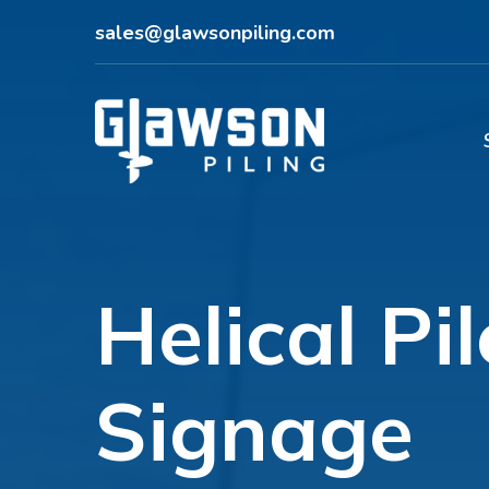
sales@glawsonpiling.com
Helical Pi
Signage